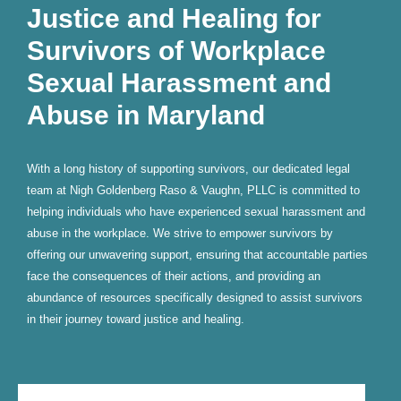
Justice and Healing for
Survivors of Workplace
Sexual Harassment and
Abuse in Maryland
With a long history of supporting survivors, our dedicated legal
team at Nigh Goldenberg Raso & Vaughn, PLLC is committed to
helping individuals who have experienced sexual harassment and
abuse in the workplace. We strive to empower survivors by
offering our unwavering support, ensuring that accountable parties
face the consequences of their actions, and providing an
abundance of resources specifically designed to assist survivors
in their journey toward justice and healing.