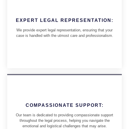
EXPERT LEGAL REPRESENTATION:
We provide expert legal representation, ensuring that your
case is handled with the utmost care and professionalism.
COMPASSIONATE SUPPORT:
Our team is dedicated to providing compassionate support
throughout the legal process, helping you navigate the
emotional and logistical challenges that may arise.