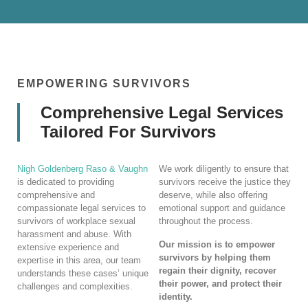
EMPOWERING SURVIVORS
Comprehensive Legal Services
Tailored For Survivors
Nigh Goldenberg Raso & Vaughn
We work diligently to ensure that
is dedicated to providing
survivors receive the justice they
comprehensive and
deserve, while also offering
compassionate legal services to
emotional support and guidance
survivors of workplace sexual
throughout the process.
harassment and abuse. With
Our mission is to empower
extensive experience and
survivors by helping them
expertise in this area, our team
regain their dignity, recover
understands these cases’ unique
their power, and protect their
challenges and complexities.
identity.