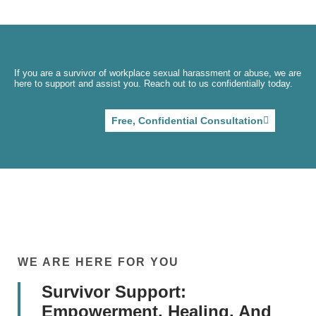
If you are a survivor of workplace sexual harassment or abuse, we are
here to support and assist you. Reach out to us confidentially today.
Free, Confidential Consultation
WE ARE HERE FOR YOU
Survivor Support:
Empowerment, Healing, And