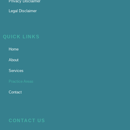
Privacy Disclaimer
Legal Disclaimer
QUICK LINKS
Home
About
Services
Practice Areas
Contact
CONTACT US