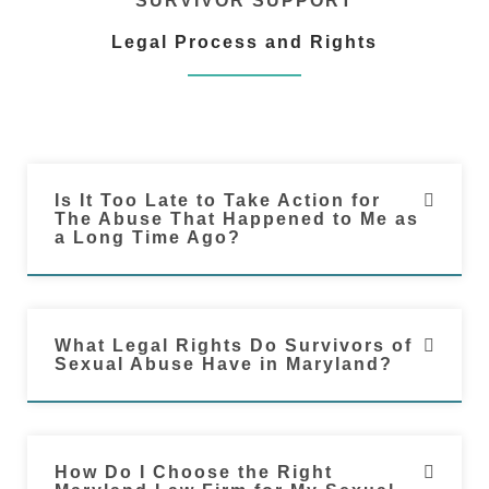
SURVIVOR SUPPORT
Legal Process and Rights
Is It Too Late to Take Action for
The Abuse That Happened to Me as
a Long Time Ago?
What Legal Rights Do Survivors of
Sexual Abuse Have in Maryland?
How Do I Choose the Right