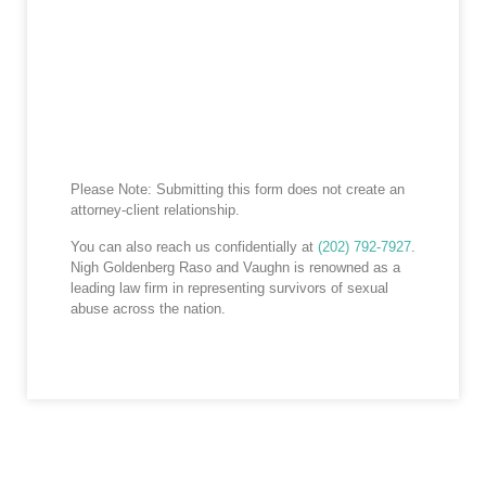
Please Note: Submitting this form does not create an
attorney-client relationship.
You can also reach us confidentially at
(202) 792-7927
.
Nigh Goldenberg Raso and Vaughn is renowned as a
leading law firm in representing survivors of sexual
abuse across the nation.