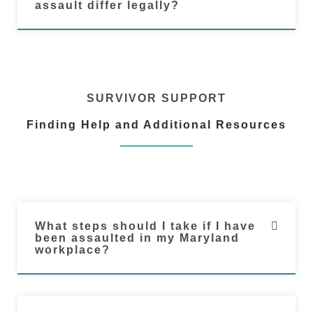
assault differ legally?
SURVIVOR SUPPORT
Finding Help and Additional Resources
What steps should I take if I have
been assaulted in my Maryland
workplace?