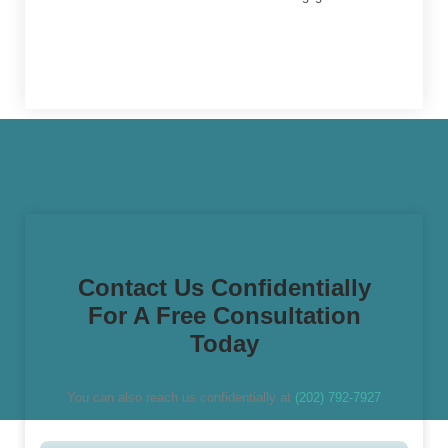
Contact Us Confidentially
For A Free Consultation
Today
You can also reach us confidentially at
(202) 792-7927