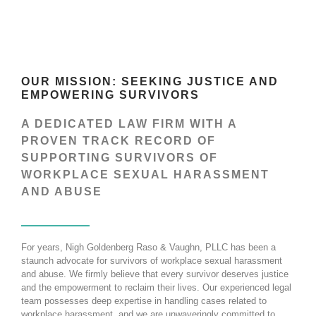
OUR MISSION: SEEKING JUSTICE AND
EMPOWERING SURVIVORS
A DEDICATED LAW FIRM WITH A
PROVEN TRACK RECORD OF
SUPPORTING SURVIVORS OF
WORKPLACE SEXUAL HARASSMENT
AND ABUSE
For years, Nigh Goldenberg Raso & Vaughn, PLLC has been a
staunch advocate for survivors of workplace sexual harassment
and abuse. We firmly believe that every survivor deserves justice
and the empowerment to reclaim their lives. Our experienced legal
team possesses deep expertise in handling cases related to
workplace harassment, and we are unwaveringly committed to