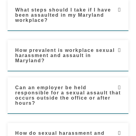
What steps should I take if I have
been assaulted in my Maryland
workplace?
How prevalent is workplace sexual
harassment and assault in
Maryland?
Can an employer be held
responsible for a sexual assault that
occurs outside the office or after
hours?
How do sexual harassment and