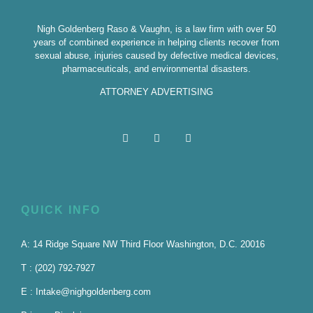
Nigh Goldenberg Raso & Vaughn, is a law firm with over 50
years of combined experience in helping clients recover from
sexual abuse, injuries caused by defective medical devices,
pharmaceuticals, and environmental disasters.
ATTORNEY ADVERTISING
QUICK INFO
A: 14 Ridge Square NW Third Floor Washington, D.C. 20016
T : (202) 792-7927
E : Intake@nighgoldenberg.com