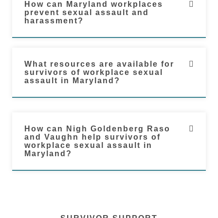
How can Maryland workplaces
prevent sexual assault and
harassment?
What resources are available for
survivors of workplace sexual
assault in Maryland?
How can Nigh Goldenberg Raso
and Vaughn help survivors of
workplace sexual assault in
Maryland?