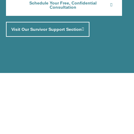
Schedule Your Free, Confidential
Consultation
Visit Our Survivor Support Section