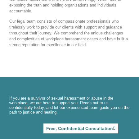
exposing the truth and holding organizations and individuals
accountable.
Our legal team consists of compassionate professionals who
tirelessly work to provide our clients with support and guidance
throughout their journey. We comprehend the unique challenges
and complexities of workplace harassment cases and have built a
strong reputation for excellence in our field.
If you are a survivor of sexual harassment or abuse in the
workplace, we are here to support you. Reach out to us
confidentially today, and let our experienced team guide you on the
path to justice and healing.
Free, Confidential Consultation