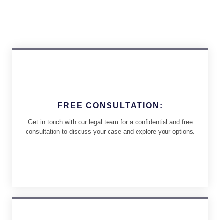
FREE CONSULTATION:
Get in touch with our legal team for a confidential and free
consultation to discuss your case and explore your options.