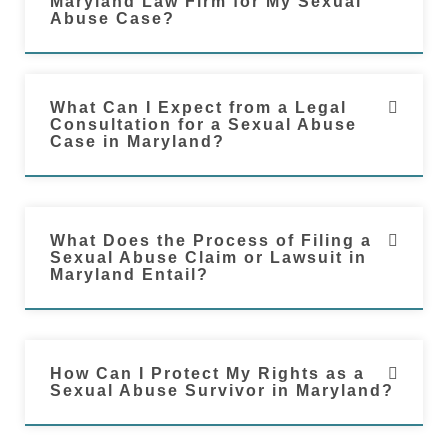
Maryland Law Firm for My Sexual
Abuse Case?
What Can I Expect from a Legal
Consultation for a Sexual Abuse
Case in Maryland?
What Does the Process of Filing a
Sexual Abuse Claim or Lawsuit in
Maryland Entail?
How Can I Protect My Rights as a
Sexual Abuse Survivor in Maryland?