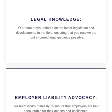
LEGAL KNOWLEDGE:
Our team stays updated on the latest legislation and
developments in the field, ensuring that you receive the
most informed legal guidance possible.
EMPLOYER LIABILITY ADVOCACY:
Our team works tirelessly to ensure that employers are held
accountable for their actions and negligence.