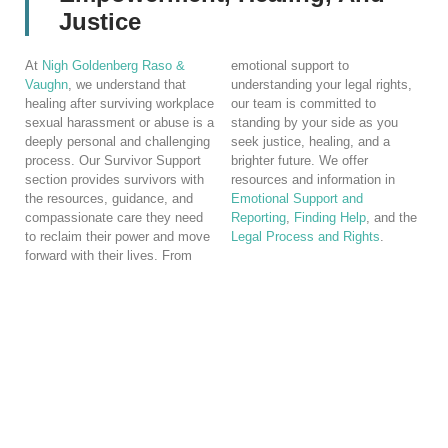
Justice
At
Nigh Goldenberg Raso &
emotional support to
Vaughn
, we understand that
understanding your legal rights,
healing after surviving workplace
our team is committed to
sexual harassment or abuse is a
standing by your side as you
deeply personal and challenging
seek justice, healing, and a
process. Our Survivor Support
brighter future. We offer
section provides survivors with
resources and information in
the resources, guidance, and
Emotional Support and
compassionate care they need
Reporting
,
Finding Help
, and the
to reclaim their power and move
Legal Process and Rights
.
forward with their lives. From