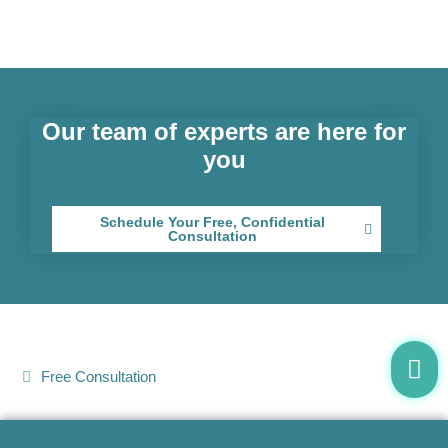
Our team of experts are here for
you
Schedule Your Free, Confidential
Consultation
Free Consultation