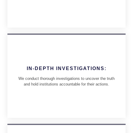
IN-DEPTH INVESTIGATIONS:
We conduct thorough investigations to uncover the truth
and hold institutions accountable for their actions.