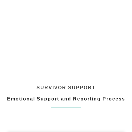
SURVIVOR SUPPORT
Emotional Support and Reporting Process